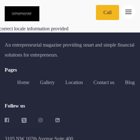
Call
correct locale information provided
An entrepreneurial magazine providing smart and simple financial
solutions for entrepreneurs.
Pages
Home
Gallery
Location
Contact us
Blog
Follow us
3105 NW 107th Avenue Suite 400