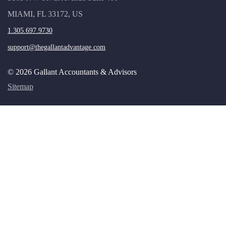
MIAMI, FL 33172, US
1.305.697.9730
support@thegallantadvantage.com
© 2026 Gallant Accountants & Advisors
Sitemap